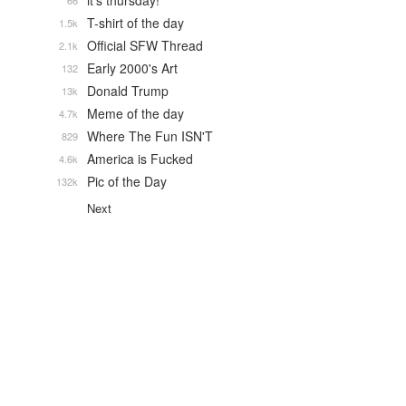
it's thursday!
66
T-shirt of the day
1.5k
Official SFW Thread
2.1k
Early 2000's Art
132
Donald Trump
13k
Meme of the day
4.7k
Where The Fun ISN'T
829
America is Fucked
4.6k
Pic of the Day
132k
Next