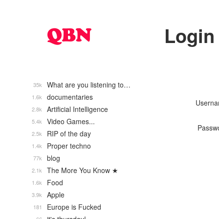
Login
What are you listening to…
35k
documentaries
1.6k
Usern
Artificial Intelligence
2.8k
Video Games...
5.4k
Passw
RIP of the day
2.5k
Proper techno
1.4k
blog
77k
The More You Know ★
2.1k
Food
1.6k
Apple
3.9k
Europe is Fucked
181