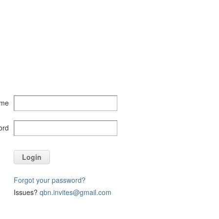
ame
ord
Login
Forgot your password?
Issues?
qbn.invites@gmail.com