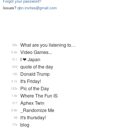
Forgot your password?
Issues?
qbn.invites@gmail.com
What are you listening to…
35k
Video Games...
5.4k
I ❤ Japan
511
quote of the day
343
Donald Trump
13k
It's Friday!
4.1k
Pic of the Day
132k
Where The Fun IS
1.9k
Aphex Twin
317
_Randomize Me
9.8k
it's thursday!
68
blog
77k