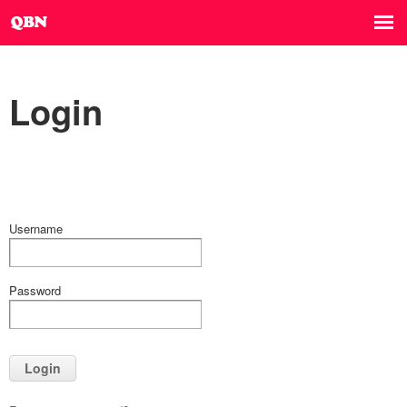
Login
Username
Password
Login