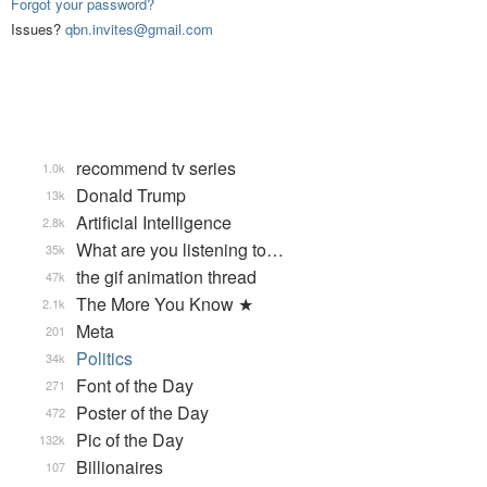
Forgot your password?
Issues?
qbn.invites@gmail.com
recommend tv series
1.0k
Donald Trump
13k
Artificial Intelligence
2.8k
What are you listening to…
35k
the gif animation thread
47k
The More You Know ★
2.1k
Meta
201
Politics
34k
Font of the Day
271
Poster of the Day
472
Pic of the Day
132k
Billionaires
107