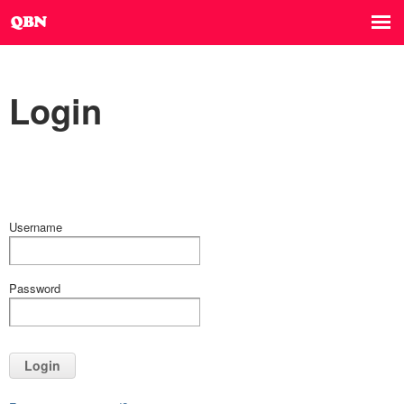
Login
Username
Password
Login