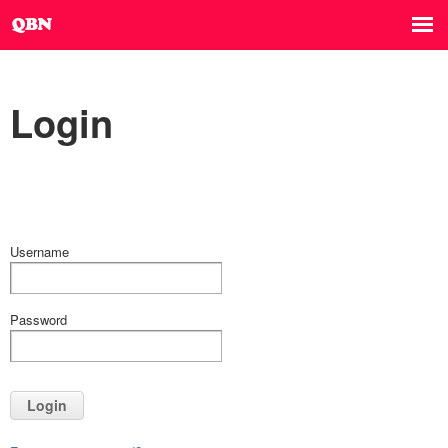
Login
Username
Password
Login