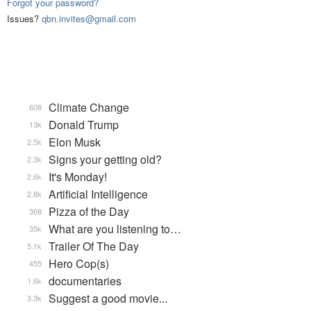
Forgot your password?
Issues?
qbn.invites@gmail.com
Climate Change
608
Donald Trump
13k
Elon Musk
2.5k
Signs your getting old?
2.3k
It's Monday!
2.6k
Artificial Intelligence
2.8k
Pizza of the Day
368
What are you listening to…
35k
Trailer Of The Day
5.1k
Hero Cop(s)
455
documentaries
1.6k
Suggest a good movie...
3.3k