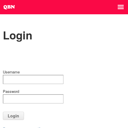
Login
Username
Password
Login