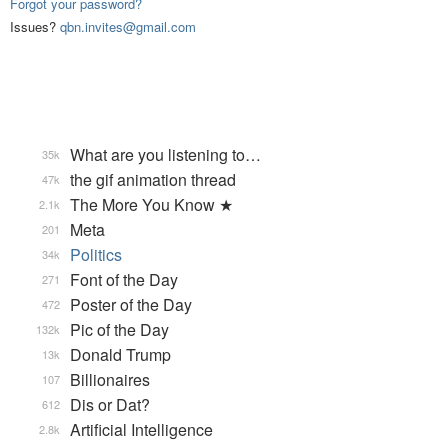
Forgot your password?
Issues?
qbn.invites@gmail.com
What are you listening to…
35k
the gif animation thread
47k
The More You Know ★
2.1k
Meta
201
Politics
34k
Font of the Day
271
Poster of the Day
472
Pic of the Day
132k
Donald Trump
13k
Billionaires
107
Dis or Dat?
612
Artificial Intelligence
2.8k