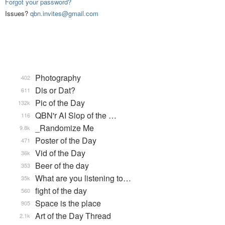
Forgot your password?
Issues?
qbn.invites@gmail.com
Photography
402
Dis or Dat?
611
Pic of the Day
132k
QBN'r AI Slop of the …
116
_Randomize Me
9.8k
Poster of the Day
471
Vid of the Day
36k
Beer of the day
353
What are you listening to…
35k
fight of the day
560
Space is the place
905
Art of the Day Thread
2.1k