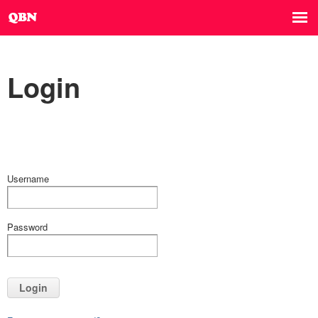
Login
Username
Password
Login