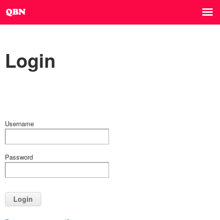
Login
Username
Password
Login