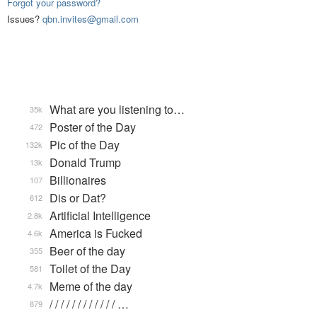
Forgot your password?
Issues?
qbn.invites@gmail.com
What are you listening to…
35k
Poster of the Day
472
Pic of the Day
132k
Donald Trump
13k
Billionaires
107
Dis or Dat?
612
Artificial Intelligence
2.8k
America is Fucked
4.6k
Beer of the day
355
Toilet of the Day
581
Meme of the day
4.7k
/ / / / / / / / / / / / …
879