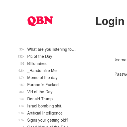
Login
What are you listening to…
35k
Pic of the Day
132k
Usern
Billionaires
106
_Randomize Me
9.8k
Passw
Meme of the day
4.7k
Europe is Fucked
180
Vid of the Day
36k
Donald Trump
13k
Israel bombing shit..
1.3k
Artificial Intelligence
2.8k
Signs your getting old?
2.3k