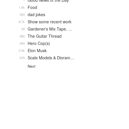
Good News of the Day
1
Food
1.6k
dad jokes
354
Show some recent work
8.7k
Gardener's Mix Tape, …
29
The Guitar Thread
360
Hero Cop(s)
454
Elon Musk
2.5k
Scale Models & Dioram…
205
Next