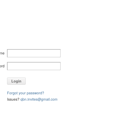
ame
ord
Login
Forgot your password?
Issues?
qbn.invites@gmail.com