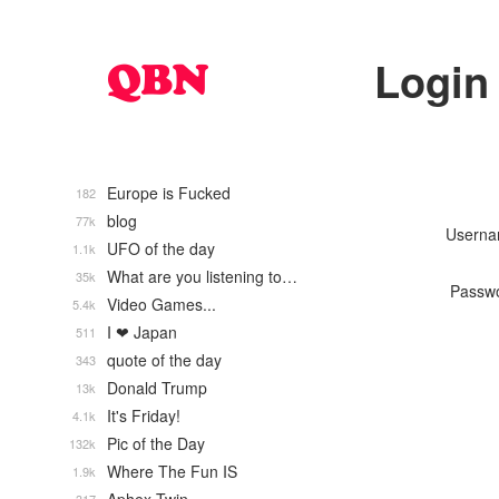
Login
Europe is Fucked
182
blog
77k
Usern
UFO of the day
1.1k
What are you listening to…
35k
Passw
Video Games...
5.4k
I ❤ Japan
511
quote of the day
343
Donald Trump
13k
It's Friday!
4.1k
Pic of the Day
132k
Where The Fun IS
1.9k