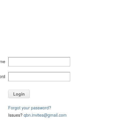
ame
ord
Login
Forgot your password?
Issues?
qbn.invites@gmail.com