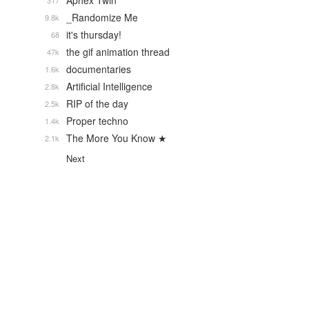
Aphex Twin
317
_Randomize Me
9.8k
it's thursday!
68
the gif animation thread
47k
documentaries
1.6k
Artificial Intelligence
2.8k
RIP of the day
2.5k
Proper techno
1.4k
The More You Know ★
2.1k
Next