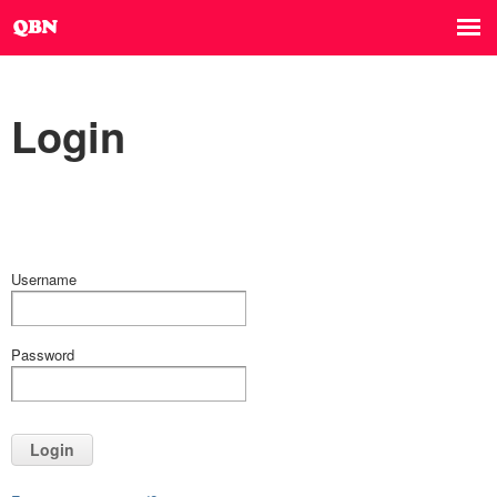
Login
Username
Password
Login