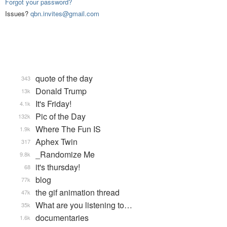
Forgot your password?
Issues?
qbn.invites@gmail.com
quote of the day
343
Donald Trump
13k
It's Friday!
4.1k
Pic of the Day
132k
Where The Fun IS
1.9k
Aphex Twin
317
_Randomize Me
9.8k
it's thursday!
68
blog
77k
the gif animation thread
47k
What are you listening to…
35k
documentaries
1.6k