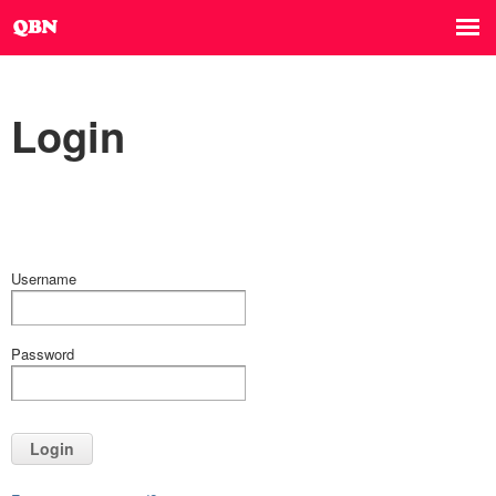
Login
Username
Password
Login