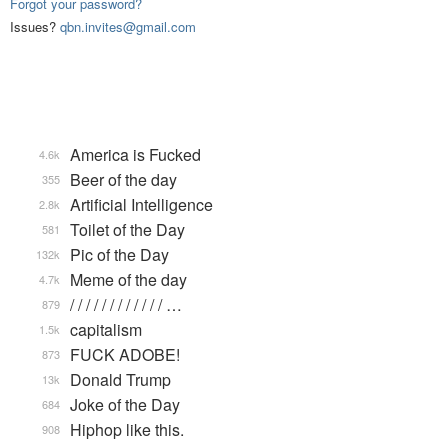
Forgot your password?
Issues?
qbn.invites@gmail.com
America is Fucked
4.6k
Beer of the day
355
Artificial Intelligence
2.8k
Toilet of the Day
581
Pic of the Day
132k
Meme of the day
4.7k
/ / / / / / / / / / / / …
879
capitalism
1.5k
FUCK ADOBE!
873
Donald Trump
13k
Joke of the Day
684
Hiphop like this.
908