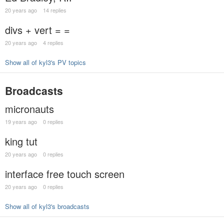
20 years ago
14 replies
divs + vert = =
20 years ago
4 replies
Show all of kyl3's PV topics
Broadcasts
micronauts
19 years ago
0 replies
king tut
20 years ago
0 replies
interface free touch screen
20 years ago
0 replies
Show all of kyl3's broadcasts