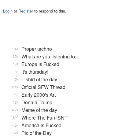
Login
or
Register
to respond to this.
Proper techno
1.4k
What are you listening to…
35k
Europe is Fucked
181
it's thursday!
66
T-shirt of the day
1.5k
Official SFW Thread
2.1k
Early 2000's Art
132
Donald Trump
13k
Meme of the day
4.7k
Where The Fun ISN'T
829
America is Fucked
4.6k
Pic of the Day
132k