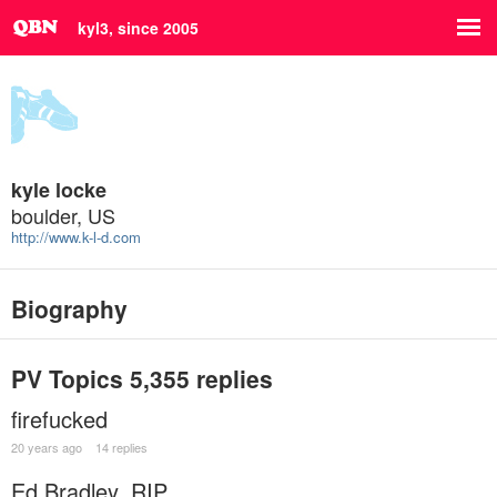
kyl3, since 2005
kyle locke
boulder, US
http://www.k-l-d.com
Biography
PV Topics
5,355 replies
firefucked
20 years ago
14 replies
Ed Bradley, RIP