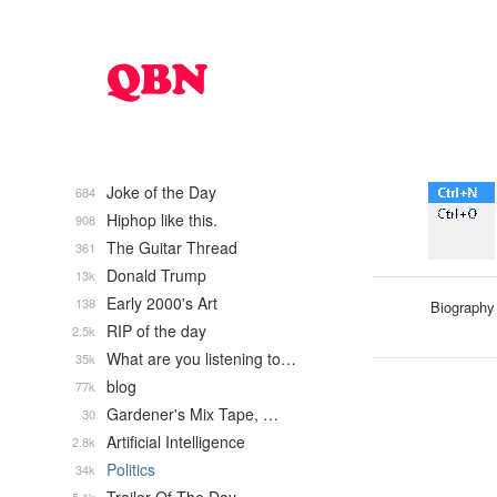
Joke of the Day
684
Hiphop like this.
908
The Guitar Thread
361
Donald Trump
13k
Early 2000's Art
138
Biography
RIP of the day
2.5k
What are you listening to…
35k
blog
77k
Gardener's Mix Tape, …
30
Artificial Intelligence
2.8k
Politics
34k