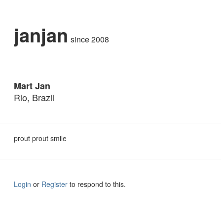
janjan
since 2008
Mart Jan
Rio, Brazil
prout prout smile
Login
or
Register
to respond to this.