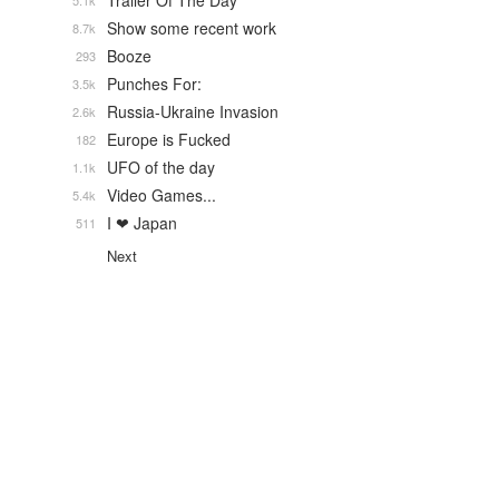
Trailer Of The Day
5.1k
Show some recent work
8.7k
Booze
293
Punches For:
3.5k
Russia-Ukraine Invasion
2.6k
Europe is Fucked
182
UFO of the day
1.1k
Video Games...
5.4k
I ❤ Japan
511
Next