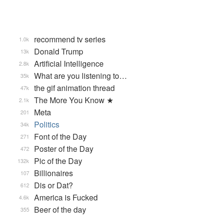
recommend tv series
1.0k
Donald Trump
13k
Artificial Intelligence
2.8k
What are you listening to…
35k
the gif animation thread
47k
The More You Know ★
2.1k
Meta
201
Politics
34k
Font of the Day
271
Poster of the Day
472
Pic of the Day
132k
Billionaires
107
Dis or Dat?
612
America is Fucked
4.6k
Beer of the day
355