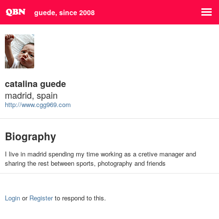
guede, since 2008
catalina guede
madrid, spain
http://www.cgg969.com
Biography
I live in madrid spending my time working as a cretive manager and
sharing the rest between sports, photography and friends
Login
or
Register
to respond to this.