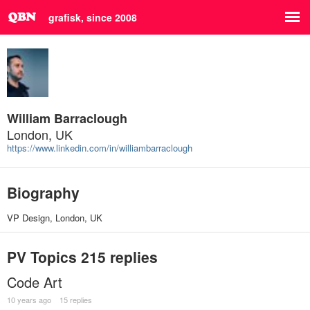
grafisk, since 2008
William Barraclough
London, UK
https://www.linkedin.com/in/williambarraclough
Biography
VP Design, London, UK
PV Topics
215 replies
Code Art
10 years ago
15 replies