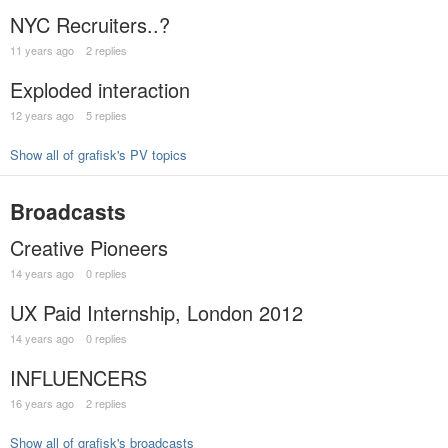
NYC Recruiters..?
11 years ago
2 replies
Exploded interaction
12 years ago
5 replies
Show all of grafisk's PV topics
Broadcasts
Creative Pioneers
14 years ago
0 replies
UX Paid Internship, London 2012
14 years ago
0 replies
INFLUENCERS
16 years ago
2 replies
Show all of grafisk's broadcasts