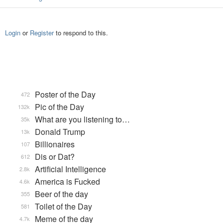
Login
or
Register
to respond to this.
Poster of the Day
472
Pic of the Day
132k
What are you listening to…
35k
Donald Trump
13k
Billionaires
107
Dis or Dat?
612
Artificial Intelligence
2.8k
America is Fucked
4.6k
Beer of the day
355
Toilet of the Day
581
Meme of the day
4.7k