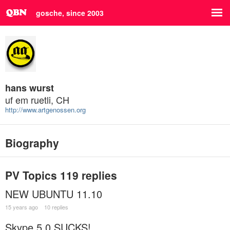
gosche, since 2003
hans wurst
uf em ruetli, CH
http://www.artgenossen.org
Biography
PV Topics
119 replies
NEW UBUNTU 11.10
15 years ago
10 replies
Skype 5.0 SUCKS!