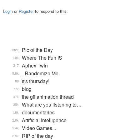
Login
or
Register
to respond to this.
Pic of the Day
132k
Where The Fun IS
1.9k
Aphex Twin
317
_Randomize Me
9.8k
it's thursday!
68
blog
77k
the gif animation thread
47k
What are you listening to…
35k
documentaries
1.6k
Artificial Intelligence
2.8k
Video Games...
5.4k
RIP of the day
2.5k