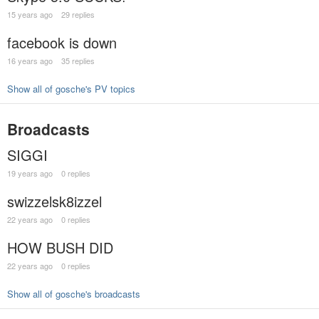
15 years ago
29 replies
facebook is down
16 years ago
35 replies
Show all of gosche's PV topics
Broadcasts
SIGGI
19 years ago
0 replies
swizzelsk8izzel
22 years ago
0 replies
HOW BUSH DID
22 years ago
0 replies
Show all of gosche's broadcasts