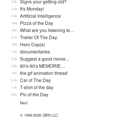
Signs your getting old?
2.3k
It's Monday!
2.6k
Artificial Intelligence
2.8k
Pizza of the Day
368
What are you listening to…
35k
Trailer Of The Day
5.1k
Hero Cop(s)
455
documentaries
1.6k
Suggest a good movie...
3.3k
80's-90's MEMORIE…
4.5k
the gif animation thread
47k
Car of The Day
2.4k
T-shirt of the day
1.5k
Pic of the Day
132k
Next
© 1999-2026 QBN LLC.