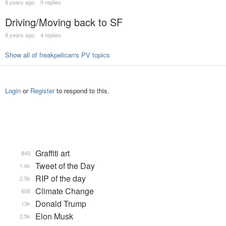
8 years ago
9 replies
Driving/Moving back to SF
9 years ago
4 replies
Show all of freakpelican's PV topics
Login
or
Register
to respond to this.
Graffiti art
845
Tweet of the Day
1.6k
RIP of the day
2.5k
Climate Change
608
Donald Trump
13k
Elon Musk
2.5k