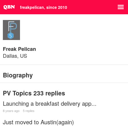
freakpelican, since 2010
Freak Pelican
Dallas, US
Biography
PV Topics
233 replies
Launching a breakfast delivery app...
8 years ago
5 replies
Just moved to Austin(again)