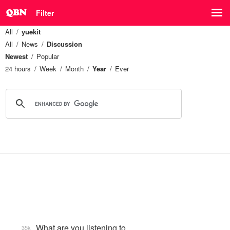
Filter
All
yuekit
All
News
Discussion
Newest
Popular
24 hours
Week
Month
Year
Ever
What are you listening to…
35k