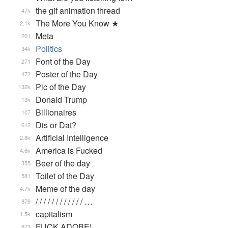
the gif animation thread
47k
The More You Know ★
2.1k
Meta
201
Politics
34k
Font of the Day
271
Poster of the Day
472
Pic of the Day
132k
Donald Trump
13k
Billionaires
107
Dis or Dat?
612
Artificial Intelligence
2.8k
America is Fucked
4.6k
Beer of the day
355
Toilet of the Day
581
Meme of the day
4.7k
/ / / / / / / / / / / / …
879
capitalism
1.5k
FUCK ADOBE!
873