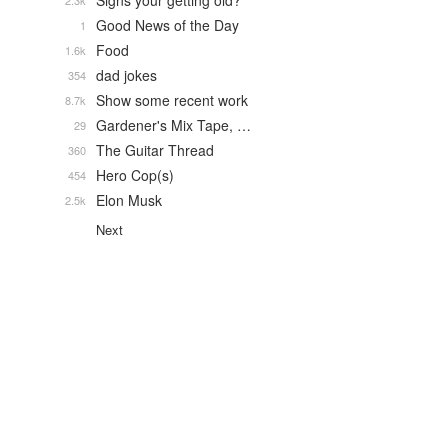
Signs your getting old?
2.3k
Good News of the Day
1
Food
1.6k
dad jokes
354
Show some recent work
8.7k
Gardener's Mix Tape, …
29
The Guitar Thread
360
Hero Cop(s)
454
Elon Musk
2.5k
Next