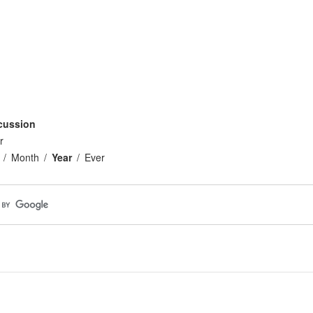
cussion
r
Month
Year
Ever