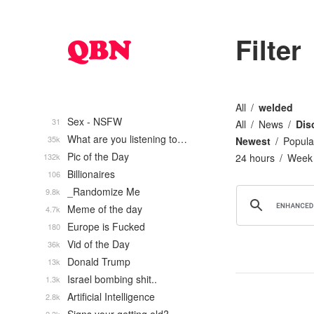
Filter
All
welded
Sex - NSFW
31
All
News
Dis
What are you listening to…
35k
Newest
Popula
Pic of the Day
132k
24 hours
Week
Billionaires
106
_Randomize Me
9.8k
Meme of the day
4.7k
Europe is Fucked
180
Vid of the Day
36k
Donald Trump
13k
Israel bombing shit..
1.3k
Artificial Intelligence
2.8k