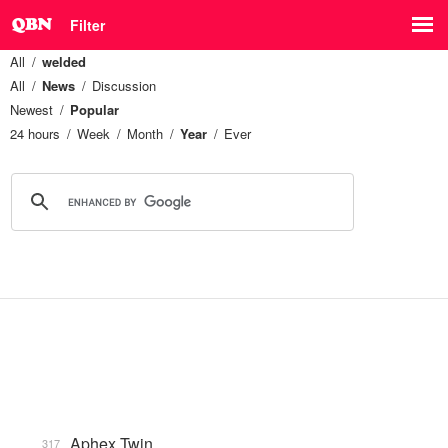
Filter
All
welded
All
News
Discussion
Newest
Popular
24 hours
Week
Month
Year
Ever
Aphex Twin
317