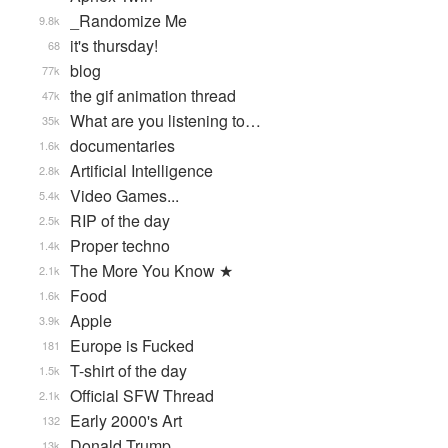
_Randomize Me
9.8k
it's thursday!
68
blog
77k
the gif animation thread
47k
What are you listening to…
35k
documentaries
1.6k
Artificial Intelligence
2.8k
Video Games...
5.4k
RIP of the day
2.5k
Proper techno
1.4k
The More You Know ★
2.1k
Food
1.6k
Apple
3.9k
Europe is Fucked
181
T-shirt of the day
1.5k
Official SFW Thread
2.1k
Early 2000's Art
132
Donald Trump
13k