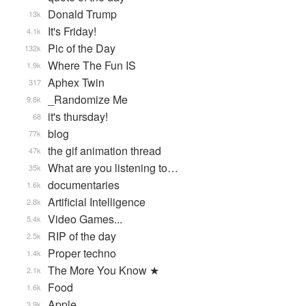
Donald Trump
13k
It's Friday!
4.1k
Pic of the Day
132k
Where The Fun IS
1.9k
Aphex Twin
317
_Randomize Me
9.8k
it's thursday!
68
blog
77k
the gif animation thread
47k
What are you listening to…
35k
documentaries
1.6k
Artificial Intelligence
2.8k
Video Games...
5.4k
RIP of the day
2.5k
Proper techno
1.4k
The More You Know ★
2.1k
Food
1.6k
Apple
3.9k