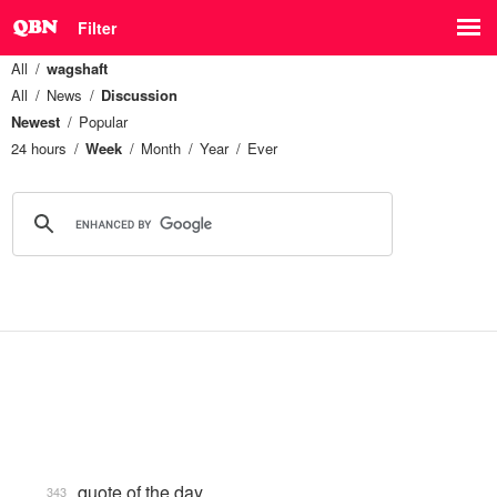
Filter
All
wagshaft
All
News
Discussion
Newest
Popular
24 hours
Week
Month
Year
Ever
quote of the day
343