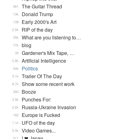
The Guitar Thread
361
Donald Trump
13k
Early 2000's Art
138
RIP of the day
2.5k
What are you listening to…
35k
blog
77k
Gardener's Mix Tape, …
30
Artificial Intelligence
2.8k
Politics
34k
Trailer Of The Day
5.1k
Show some recent work
8.7k
Booze
293
Punches For:
3.5k
Russia-Ukraine Invasion
2.6k
Europe is Fucked
182
UFO of the day
1.1k
Video Games...
5.4k
I ❤ Japan
511