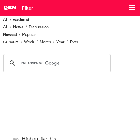
Filter
All
wademd
All
News
Discussion
Newest
Popular
24 hours
Week
Month
Year
Ever
Hiphop like this.
908