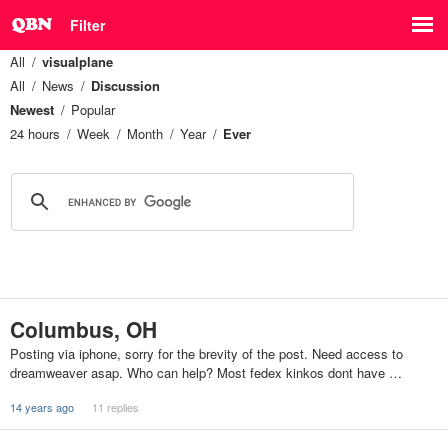
Filter
All
visualplane
All
News
Discussion
Newest
Popular
24 hours
Week
Month
Year
Ever
Columbus, OH
Posting via iphone, sorry for the brevity of the post. Need access to
dreamweaver asap. Who can help? Most fedex kinkos dont have …
14 years ago
11 replies