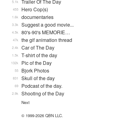
Trailer Of The Day
5.1k
Hero Cop(s)
455
documentaries
1.6k
Suggest a good movie...
3.3k
80's-90's MEMORIE…
4.5k
the gif animation thread
47k
Car of The Day
2.4k
T-shirt of the day
1.5k
Pic of the Day
132k
Bjork Photos
55
Skull of the day
831
Podcast of the day.
69
Shooting of the Day
2.9k
Next
© 1999-2026 QBN LLC.