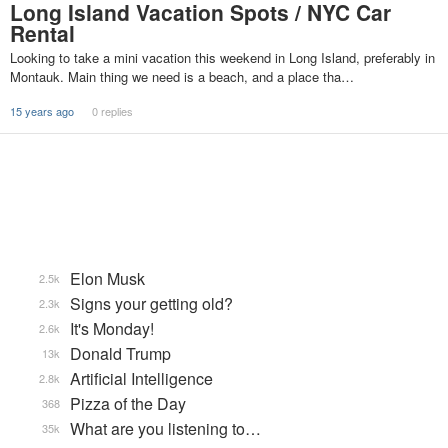
Long Island Vacation Spots / NYC Car
Rental
Looking to take a mini vacation this weekend in Long Island, preferably in
Montauk. Main thing we need is a beach, and a place tha…
15 years ago
0 replies
Elon Musk
2.5k
Signs your getting old?
2.3k
It's Monday!
2.6k
Donald Trump
13k
Artificial Intelligence
2.8k
Pizza of the Day
368
What are you listening to…
35k