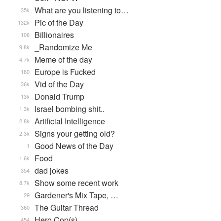
What are you listening to…
35k
Pic of the Day
132k
Billionaires
106
_Randomize Me
9.8k
Meme of the day
4.7k
Europe is Fucked
180
Vid of the Day
36k
Donald Trump
13k
Israel bombing shit..
1.3k
Artificial Intelligence
2.8k
Signs your getting old?
2.3k
Good News of the Day
1
Food
1.6k
dad jokes
354
Show some recent work
8.7k
Gardener's Mix Tape, …
29
The Guitar Thread
360
Hero Cop(s)
454