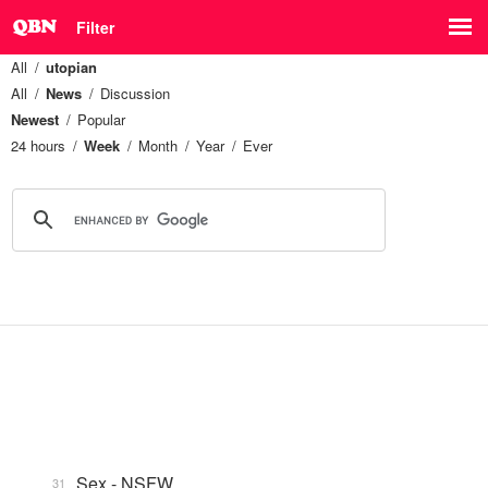
Filter
All
utopian
All
News
Discussion
Newest
Popular
24 hours
Week
Month
Year
Ever
Sex - NSFW
31