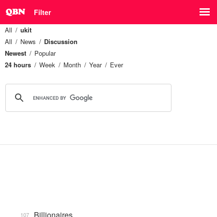
Filter
All
ukit
All
News
Discussion
Newest
Popular
24 hours
Week
Month
Year
Ever
Billionaires
107