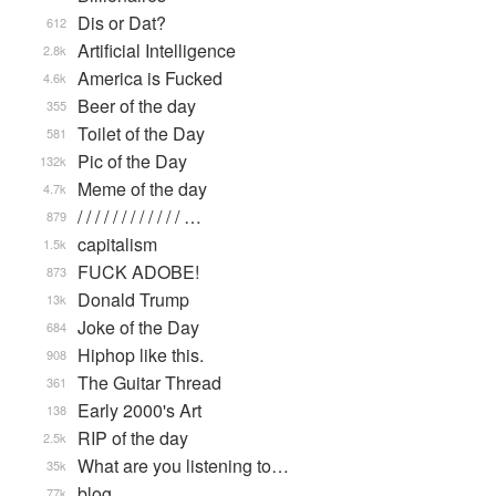
Dis or Dat?
612
Artificial Intelligence
2.8k
America is Fucked
4.6k
Beer of the day
355
Toilet of the Day
581
Pic of the Day
132k
Meme of the day
4.7k
/ / / / / / / / / / / / …
879
capitalism
1.5k
FUCK ADOBE!
873
Donald Trump
13k
Joke of the Day
684
Hiphop like this.
908
The Guitar Thread
361
Early 2000's Art
138
RIP of the day
2.5k
What are you listening to…
35k
blog
77k