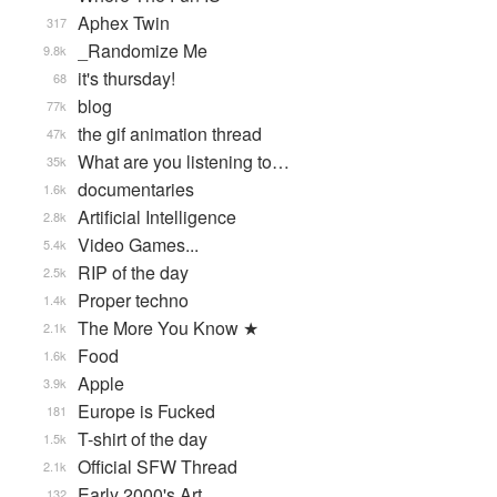
Aphex Twin
317
_Randomize Me
9.8k
it's thursday!
68
blog
77k
the gif animation thread
47k
What are you listening to…
35k
documentaries
1.6k
Artificial Intelligence
2.8k
Video Games...
5.4k
RIP of the day
2.5k
Proper techno
1.4k
The More You Know ★
2.1k
Food
1.6k
Apple
3.9k
Europe is Fucked
181
T-shirt of the day
1.5k
Official SFW Thread
2.1k
Early 2000's Art
132