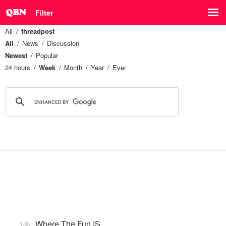
Filter
All
threadpost
All
News
Discussion
Newest
Popular
24 hours
Week
Month
Year
Ever
Where The Fun IS
1.9k