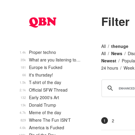
Filter
All
thenuge
Proper techno
1.4k
All
News
Dis
What are you listening to…
35k
Newest
Popula
Europe is Fucked
181
24 hours
Week
it's thursday!
66
T-shirt of the day
1.5k
Official SFW Thread
2.1k
Early 2000's Art
132
Donald Trump
13k
Meme of the day
4.7k
Where The Fun ISN'T
829
1
2
America is Fucked
4.6k