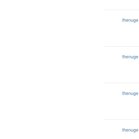
thenuge
thenuge
thenuge
thenuge