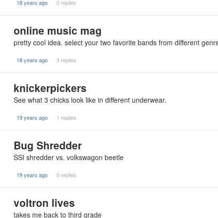
18 years ago
0 replies
online music mag
pretty cool idea. select your two favorite bands from different genr
18 years ago
3 replies
knickerpickers
See what 3 chicks look like in different underwear.
19 years ago
1 replies
Bug Shredder
SSI shredder vs. volkswagon beetle
19 years ago
0 replies
voltron lives
takes me back to third grade