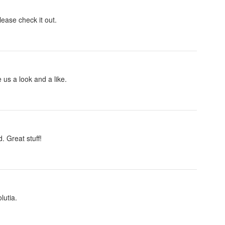
lease check it out.
us a look and a like.
 Great stuff!
lutia.