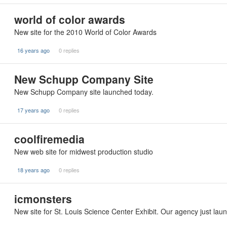
world of color awards
New site for the 2010 World of Color Awards
16 years ago
0 replies
New Schupp Company Site
New Schupp Company site launched today.
17 years ago
0 replies
coolfiremedia
New web site for midwest production studio
18 years ago
0 replies
icmonsters
New site for St. Louis Science Center Exhibit. Our agency just lau