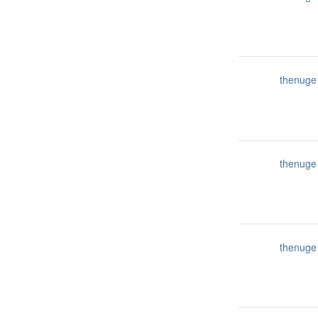
thenuge
thenuge
thenuge