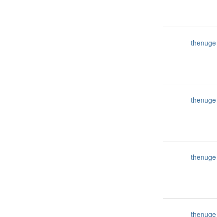
thenuge
thenuge
thenuge
thenuge