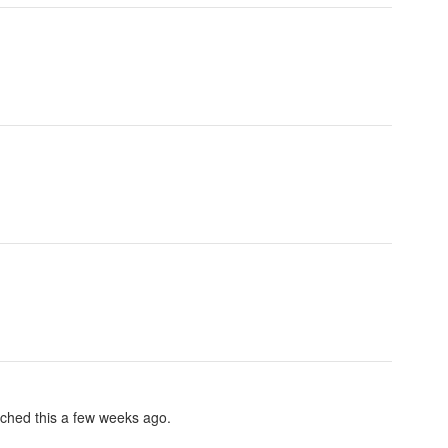
nched this a few weeks ago.