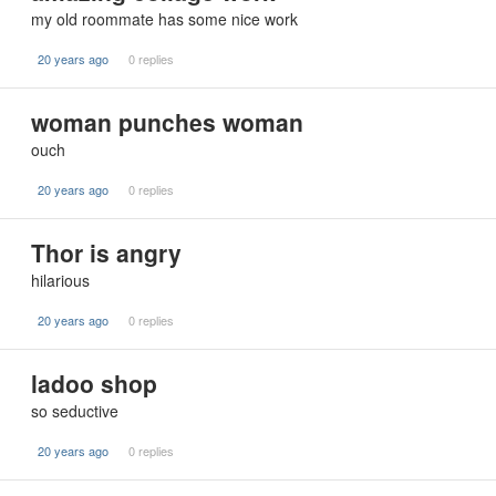
my old roommate has some nice work
20 years ago
0 replies
woman punches woman
ouch
20 years ago
0 replies
Thor is angry
hilarious
20 years ago
0 replies
ladoo shop
so seductive
20 years ago
0 replies