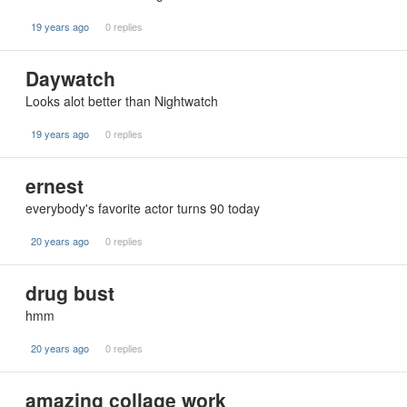
19 years ago
0 replies
Daywatch
Looks alot better than Nightwatch
19 years ago
0 replies
ernest
everybody's favorite actor turns 90 today
20 years ago
0 replies
drug bust
hmm
20 years ago
0 replies
amazing collage work