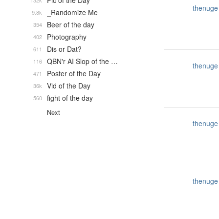
Pic of the Day
132k
thenuge
_Randomize Me
9.8k
Beer of the day
354
Photography
402
Dis or Dat?
611
QBN'r AI Slop of the …
116
thenuge
Poster of the Day
471
Vid of the Day
36k
fight of the day
560
Next
thenuge
thenuge