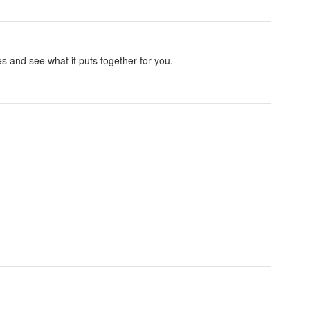
es and see what it puts together for you.