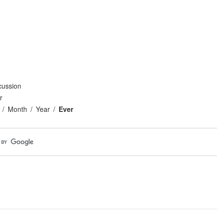
cussion
r
Month
Year
Ever