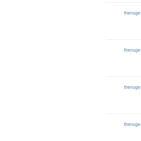
thenuge
thenuge
thenuge
thenuge