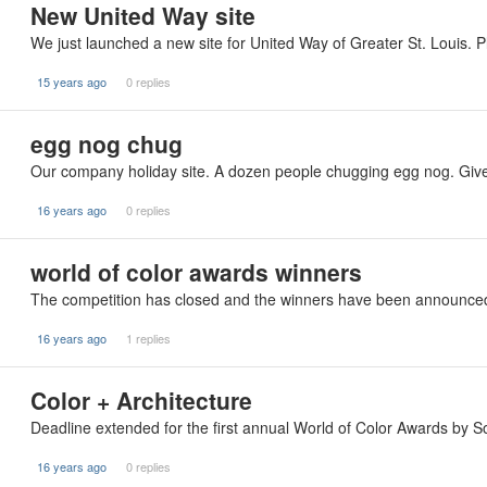
New United Way site
We just launched a new site for United Way of Greater St. Louis. P
15 years ago
0 replies
egg nog chug
Our company holiday site. A dozen people chugging egg nog. Give 
16 years ago
0 replies
world of color awards winners
The competition has closed and the winners have been announced.
16 years ago
1 replies
Color + Architecture
Deadline extended for the first annual World of Color Awards by So
16 years ago
0 replies