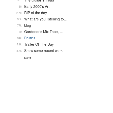
The Guitar Thread
361
Early 2000's Art
138
RIP of the day
2.5k
What are you listening to…
35k
blog
77k
Gardener's Mix Tape, …
30
Politics
34k
Trailer Of The Day
5.1k
Show some recent work
8.7k
Next