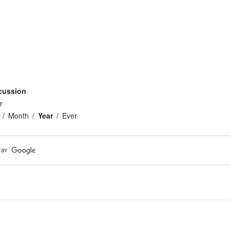
cussion
r
Month
Year
Ever