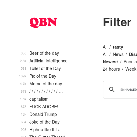
Filter
All
tasty
Beer of the day
355
All
News
Dis
Artificial Intelligence
2.8k
Newest
Popula
Toilet of the Day
581
24 hours
Week
Pic of the Day
132k
Meme of the day
4.7k
/ / / / / / / / / / / / …
879
capitalism
1.5k
FUCK ADOBE!
873
Donald Trump
13k
Joke of the Day
684
Hiphop like this.
908