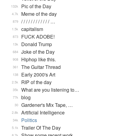
Pic of the Day
132k
Meme of the day
4.7k
/ / / / / / / / / / / / …
879
capitalism
1.5k
FUCK ADOBE!
873
Donald Trump
13k
Joke of the Day
684
Hiphop like this.
908
The Guitar Thread
361
Early 2000's Art
138
RIP of the day
2.5k
What are you listening to…
35k
blog
77k
Gardener's Mix Tape, …
30
Artificial Intelligence
2.8k
Politics
34k
Trailer Of The Day
5.1k
Show some recent work
8.7k