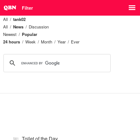
Filter
All
tank02
All
News
Discussion
Newest
Popular
24 hours
Week
Month
Year
Ever
Toilet of the Day
581