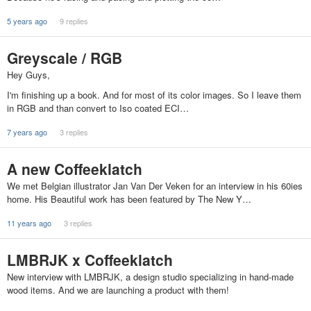
5 years ago
9 replies
Greyscale / RGB
Hey Guys,
I'm finishing up a book. And for most of its color images. So I leave them
in RGB and than convert to Iso coated ECI…
7 years ago
3 replies
A new Coffeeklatch
We met Belgian illustrator Jan Van Der Veken for an interview in his 60ies
home. His Beautiful work has been featured by The New Y…
11 years ago
3 replies
LMBRJK x Coffeeklatch
New interview with LMBRJK, a design studio specializing in hand-made
wood items. And we are launching a product with them!