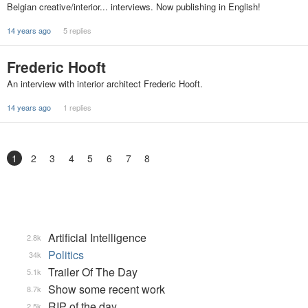
Belgian creative/interior... interviews. Now publishing in English!
14 years ago
5 replies
Frederic Hooft
An interview with interior architect Frederic Hooft.
14 years ago
1 replies
1
2
3
4
5
6
7
8
Artificial Intelligence
2.8k
Politics
34k
Trailer Of The Day
5.1k
Show some recent work
8.7k
RIP of the day
2.5k