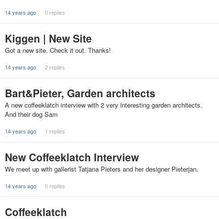
14 years ago
0 replies
Kiggen | New Site
Got a new site. Check it out. Thanks!
14 years ago
2 replies
Bart&Pieter, Garden architects
A new coffeeklatch interview with 2 very interesting garden architects.
And their dog Sam
14 years ago
1 replies
New Coffeeklatch Interview
We meet up with gallerist Tatjana Pieters and her designer Pieterjan.
14 years ago
0 replies
Coffeeklatch