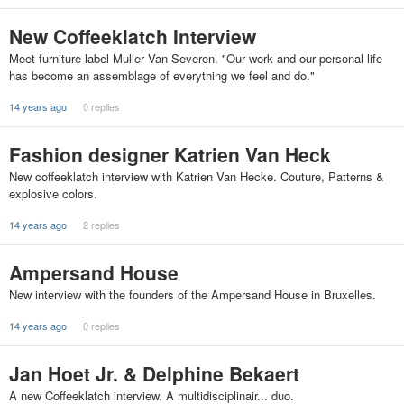
New Coffeeklatch Interview
Meet furniture label Muller Van Severen. "Our work and our personal life
has become an assemblage of everything we feel and do."
14 years ago
0 replies
Fashion designer Katrien Van Heck
New coffeeklatch interview with Katrien Van Hecke. Couture, Patterns &
explosive colors.
14 years ago
2 replies
Ampersand House
New interview with the founders of the Ampersand House in Bruxelles.
14 years ago
0 replies
Jan Hoet Jr. & Delphine Bekaert
A new Coffeeklatch interview. A multidisciplinair... duo.