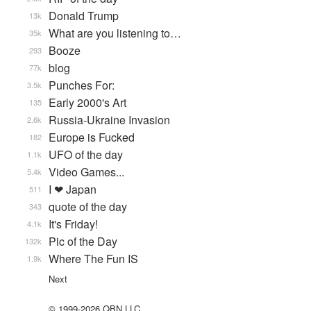
Donald Trump
13k
What are you listening to…
35k
Booze
293
blog
77k
Punches For:
3.5k
Early 2000's Art
135
Russia-Ukraine Invasion
2.6k
Europe is Fucked
182
UFO of the day
1.1k
Video Games...
5.4k
I ❤ Japan
511
quote of the day
343
It's Friday!
4.1k
Pic of the Day
132k
Where The Fun IS
1.9k
Next
© 1999-2026 QBN LLC.