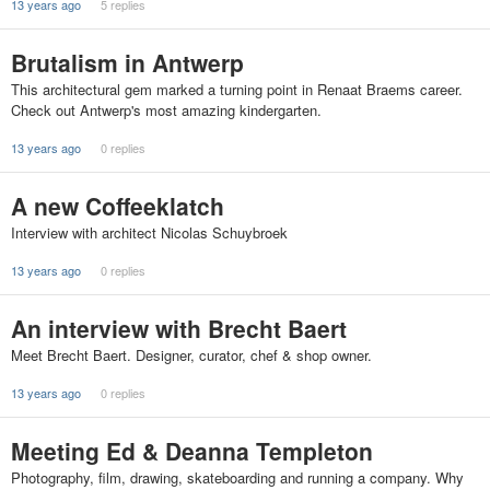
13 years ago
5 replies
Brutalism in Antwerp
This architectural gem marked a turning point in Renaat Braems career.
Check out Antwerp's most amazing kindergarten.
13 years ago
0 replies
A new Coffeeklatch
Interview with architect Nicolas Schuybroek
13 years ago
0 replies
An interview with Brecht Baert
Meet Brecht Baert. Designer, curator, chef & shop owner.
13 years ago
0 replies
Meeting Ed & Deanna Templeton
Photography, film, drawing, skateboarding and running a company. Why