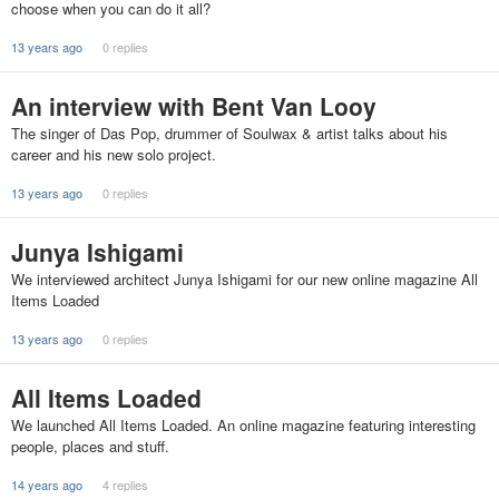
choose when you can do it all?
13 years ago
0 replies
An interview with Bent Van Looy
The singer of Das Pop, drummer of Soulwax & artist talks about his
career and his new solo project.
13 years ago
0 replies
Junya Ishigami
We interviewed architect Junya Ishigami for our new online magazine All
Items Loaded
13 years ago
0 replies
All Items Loaded
We launched All Items Loaded. An online magazine featuring interesting
people, places and stuff.
14 years ago
4 replies