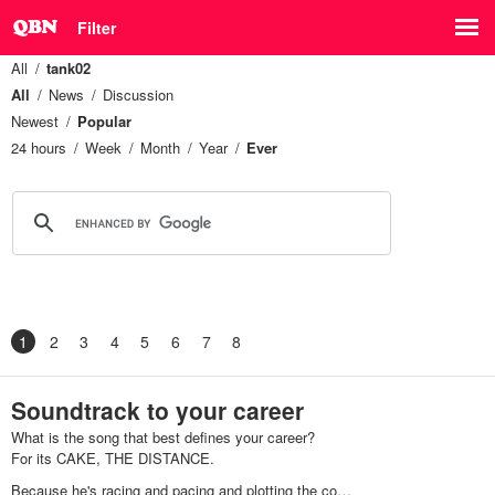
Filter
All
tank02
All
News
Discussion
Newest
Popular
24 hours
Week
Month
Year
Ever
1
2
3
4
5
6
7
8
Soundtrack to your career
What is the song that best defines your career?
For its CAKE, THE DISTANCE.
Because he's racing and pacing and plotting the co…