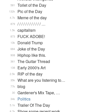
Toilet of the Day
581
Pic of the Day
132k
Meme of the day
4.7k
/ / / / / / / / / / / / …
879
capitalism
1.5k
FUCK ADOBE!
873
Donald Trump
13k
Joke of the Day
684
Hiphop like this.
908
The Guitar Thread
361
Early 2000's Art
138
RIP of the day
2.5k
What are you listening to…
35k
blog
77k
Gardener's Mix Tape, …
30
Politics
34k
Trailer Of The Day
5.1k
Show some recent work
8.7k