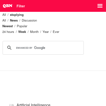
Filter
All
stoplying
All
News
Discussion
Newest
Popular
24 hours
Week
Month
Year
Ever
Artificial Intelligence
2.8k