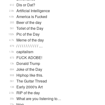
Dis or Dat?
612
Artificial Intelligence
2.8k
America is Fucked
4.6k
Beer of the day
355
Toilet of the Day
581
Pic of the Day
132k
Meme of the day
4.7k
/ / / / / / / / / / / / …
879
capitalism
1.5k
FUCK ADOBE!
873
Donald Trump
13k
Joke of the Day
684
Hiphop like this.
908
The Guitar Thread
361
Early 2000's Art
138
RIP of the day
2.5k
What are you listening to…
35k
blog
77k