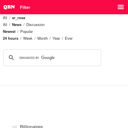
Filter
All
sr_rosa
All
News
Discussion
Newest
Popular
24 hours
Week
Month
Year
Ever
Billionaires
107