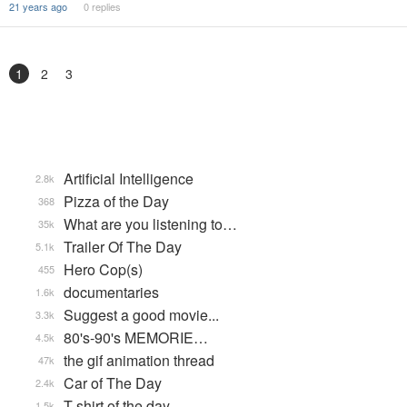
21 years ago
0 replies
1
2
3
Artificial Intelligence
2.8k
Pizza of the Day
368
What are you listening to…
35k
Trailer Of The Day
5.1k
Hero Cop(s)
455
documentaries
1.6k
Suggest a good movie...
3.3k
80's-90's MEMORIE…
4.5k
the gif animation thread
47k
Car of The Day
2.4k
T-shirt of the day
1.5k