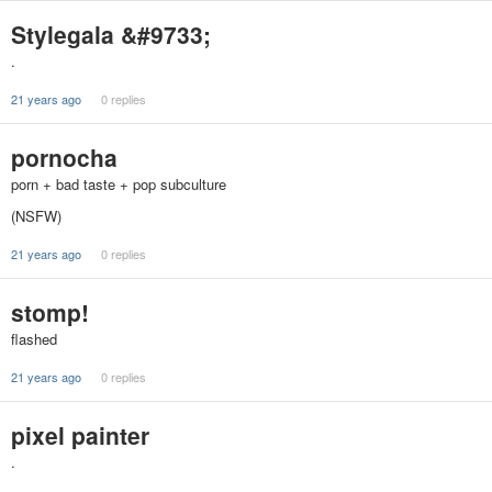
Stylegala &#9733;
.
21 years ago
0 replies
pornocha
porn + bad taste + pop subculture
(NSFW)
21 years ago
0 replies
stomp!
flashed
21 years ago
0 replies
pixel painter
.