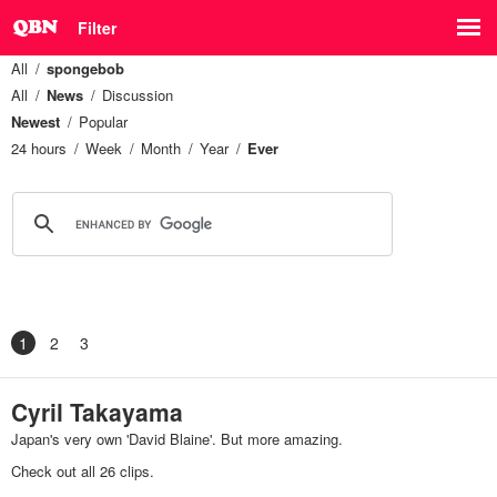
Filter
All
spongebob
All
News
Discussion
Newest
Popular
24 hours
Week
Month
Year
Ever
1
2
3
Cyril Takayama
Japan's very own 'David Blaine'. But more amazing.
Check out all 26 clips.