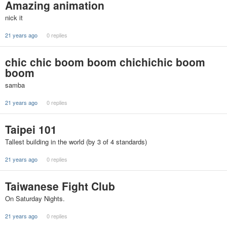
Amazing animation
nick it
21 years ago
0 replies
chic chic boom boom chichichic boom
boom
samba
21 years ago
0 replies
Taipei 101
Tallest building in the world (by 3 of 4 standards)
21 years ago
0 replies
Taiwanese Fight Club
On Saturday Nights.
21 years ago
0 replies