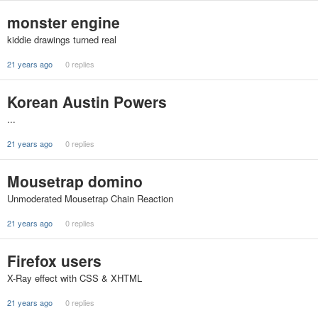
monster engine
kiddie drawings turned real
21 years ago
0 replies
Korean Austin Powers
...
21 years ago
0 replies
Mousetrap domino
Unmoderated Mousetrap Chain Reaction
21 years ago
0 replies
Firefox users
X-Ray effect with CSS & XHTML
21 years ago
0 replies