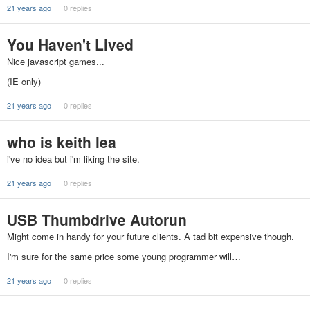
21 years ago
0 replies
You Haven't Lived
Nice javascript games...
(IE only)
21 years ago
0 replies
who is keith lea
i've no idea but i'm liking the site.
21 years ago
0 replies
USB Thumbdrive Autorun
Might come in handy for your future clients. A tad bit expensive though.
I'm sure for the same price some young programmer will…
21 years ago
0 replies