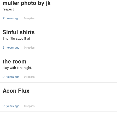
muller photo by jk
respect
21 years ago
0 replies
Sinful shirts
The title says it all.
21 years ago
0 replies
the room
play with it at night.
21 years ago
0 replies
Aeon Flux
.
21 years ago
0 replies