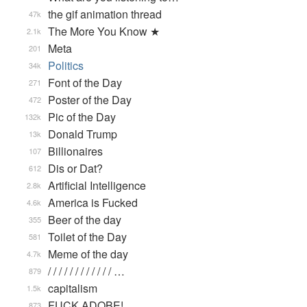
the gif animation thread
47k
The More You Know ★
2.1k
Meta
201
Politics
34k
Font of the Day
271
Poster of the Day
472
Pic of the Day
132k
Donald Trump
13k
Billionaires
107
Dis or Dat?
612
Artificial Intelligence
2.8k
America is Fucked
4.6k
Beer of the day
355
Toilet of the Day
581
Meme of the day
4.7k
/ / / / / / / / / / / / …
879
capitalism
1.5k
FUCK ADOBE!
873