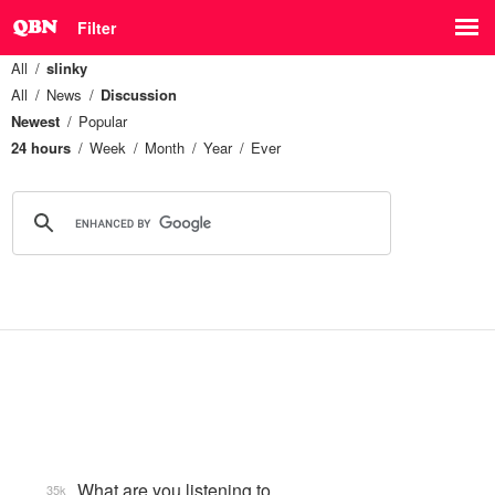
Filter
All
slinky
All
News
Discussion
Newest
Popular
24 hours
Week
Month
Year
Ever
What are you listening to…
35k