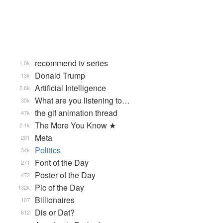
recommend tv series
1.0k
Donald Trump
13k
Artificial Intelligence
2.8k
What are you listening to…
35k
the gif animation thread
47k
The More You Know ★
2.1k
Meta
201
Politics
34k
Font of the Day
271
Poster of the Day
472
Pic of the Day
132k
Billionaires
107
Dis or Dat?
612