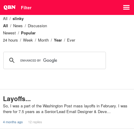
Filter
All
slinky
All
News
Discussion
Newest
Popular
24 hours
Week
Month
Year
Ever
Layoffs...
So, I was a part of the Washington Post mass layoffs in February. I was
there for 7.5 years as a Senior/Lead Email Designer & Deve…
4 months ago
12 replies