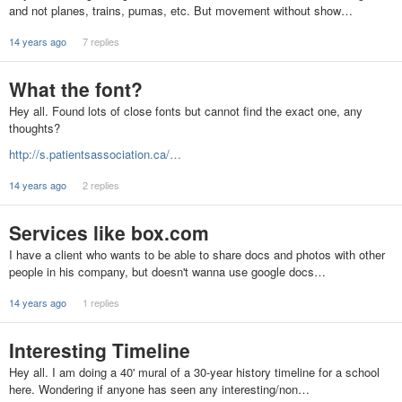
and not planes, trains, pumas, etc. But movement without show…
14 years ago
7 replies
What the font?
Hey all. Found lots of close fonts but cannot find the exact one, any
thoughts?
http://s.patientsassociation.ca/…
14 years ago
2 replies
Services like box.com
I have a client who wants to be able to share docs and photos with other
people in his company, but doesn't wanna use google docs…
14 years ago
1 replies
Interesting Timeline
Hey all. I am doing a 40' mural of a 30-year history timeline for a school
here. Wondering if anyone has seen any interesting/non…