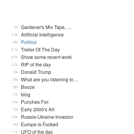
Gardener's Mix Tape, …
30
Artificial Intelligence
2.8k
Politics
34k
Trailer Of The Day
5.1k
Show some recent work
8.7k
RIP of the day
2.5k
Donald Trump
13k
What are you listening to…
35k
Booze
293
blog
77k
Punches For:
3.5k
Early 2000's Art
135
Russia-Ukraine Invasion
2.6k
Europe is Fucked
182
UFO of the day
1.1k