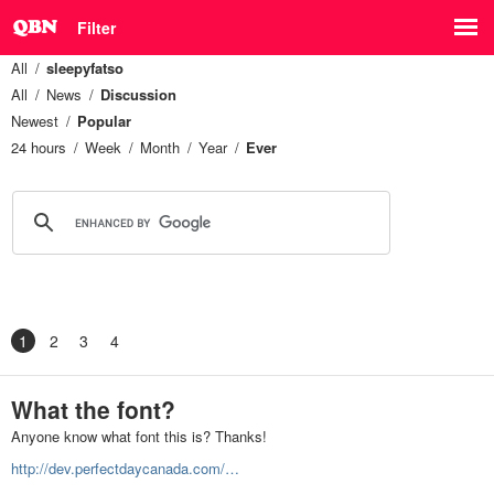
Filter
All
sleepyfatso
All
News
Discussion
Newest
Popular
24 hours
Week
Month
Year
Ever
1
2
3
4
What the font?
Anyone know what font this is? Thanks!
http://dev.perfectdaycanada.com/…