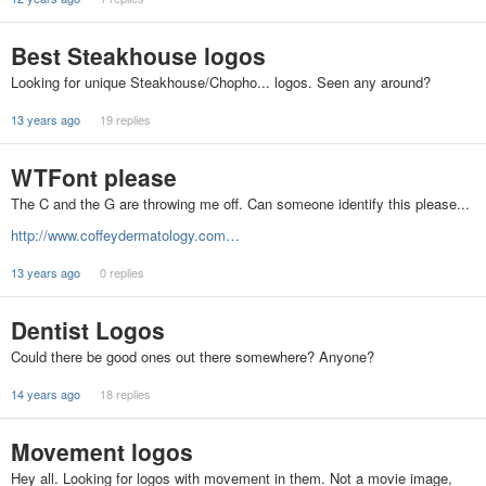
Best Steakhouse logos
Looking for unique Steakhouse/Chopho... logos. Seen any around?
13 years ago
19 replies
WTFont please
The C and the G are throwing me off. Can someone identify this please...
http://www.coffeydermatology.com…
13 years ago
0 replies
Dentist Logos
Could there be good ones out there somewhere? Anyone?
14 years ago
18 replies
Movement logos
Hey all. Looking for logos with movement in them. Not a movie image,