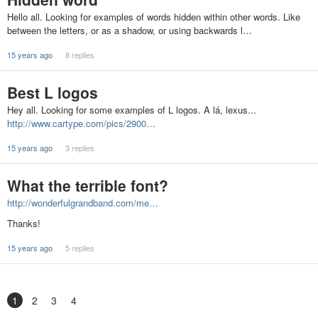
Hello all. Looking for examples of words hidden within other words. Like
between the letters, or as a shadow, or using backwards l…
15 years ago
8 replies
Best L logos
Hey all. Looking for some examples of L logos. A lá, lexus...
http://www.cartype.com/pics/2900…
15 years ago
3 replies
What the terrible font?
http://wonderfulgrandband.com/me…
Thanks!
15 years ago
5 replies
1
2
3
4