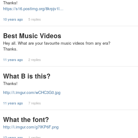
Thanks!
https://s16.postimg.org/8krpjv1l…
10 years ago
5 replies
Best Music Videos
Hey all. What are your favourite music videos from any era?
Thanks.
11 years ago
2 replies
What B is this?
Thanks!
http://i.imgur.com/wCHC3G0.jpg
11 years ago
7 replies
What the font?
http://i.imgur.com/g7IKP6F.png
12 years ago
1 replies