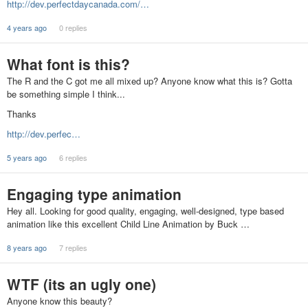
http://dev.perfectdaycanada.com/…
4 years ago
0 replies
What font is this?
The R and the C got me all mixed up? Anyone know what this is? Gotta
be something simple I think...
Thanks
http://dev.perfec…
5 years ago
6 replies
Engaging type animation
Hey all. Looking for good quality, engaging, well-designed, type based
animation like this excellent Child Line Animation by Buck …
8 years ago
7 replies
WTF (its an ugly one)
Anyone know this beauty?