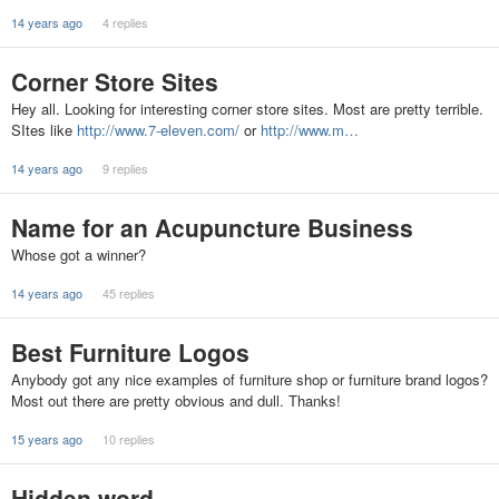
14 years ago
4 replies
Corner Store Sites
Hey all. Looking for interesting corner store sites. Most are pretty terrible.
SItes like
http://www.7-eleven.com/
or
http://www.m…
14 years ago
9 replies
Name for an Acupuncture Business
Whose got a winner?
14 years ago
45 replies
Best Furniture Logos
Anybody got any nice examples of furniture shop or furniture brand logos?
Most out there are pretty obvious and dull. Thanks!
15 years ago
10 replies
Hidden word