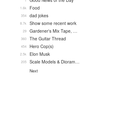
Good News of the Day
1
Food
1.6k
dad jokes
354
Show some recent work
8.7k
Gardener's Mix Tape, …
29
The Guitar Thread
360
Hero Cop(s)
454
Elon Musk
2.5k
Scale Models & Dioram…
205
Next