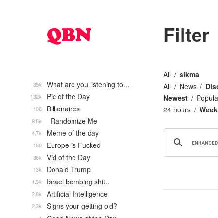
Filter
All
sikma
What are you listening to…
35k
All
News
Dis
Pic of the Day
132k
Newest
Popula
Billionaires
106
24 hours
Week
_Randomize Me
9.8k
Meme of the day
4.7k
Europe is Fucked
180
Vid of the Day
36k
Donald Trump
13k
Israel bombing shit..
1.3k
Artificial Intelligence
2.8k
Signs your getting old?
2.3k