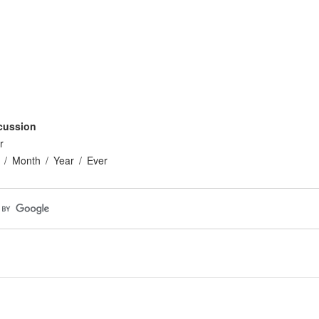
cussion
r
Month
Year
Ever