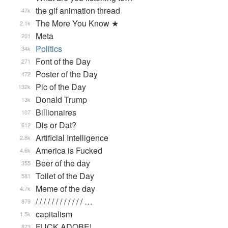
the gif animation thread
47k
The More You Know ★
2.1k
Meta
201
Politics
34k
Font of the Day
271
Poster of the Day
472
Pic of the Day
132k
Donald Trump
13k
Billionaires
107
Dis or Dat?
612
Artificial Intelligence
2.8k
America is Fucked
4.6k
Beer of the day
355
Toilet of the Day
581
Meme of the day
4.7k
/ / / / / / / / / / / / …
879
capitalism
1.5k
FUCK ADOBE!
873