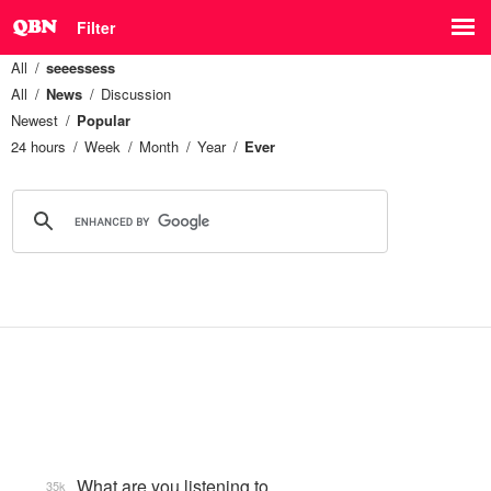
Filter
All
seeessess
All
News
Discussion
Newest
Popular
24 hours
Week
Month
Year
Ever
What are you listening to…
35k