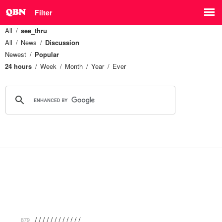
Filter
All
see_thru
All
News
Discussion
Newest
Popular
24 hours
Week
Month
Year
Ever
/ / / / / / / / / / / / …
879