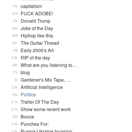
capitalism
1.5k
FUCK ADOBE!
873
Donald Trump
13k
Joke of the Day
684
Hiphop like this.
908
The Guitar Thread
361
Early 2000's Art
138
RIP of the day
2.5k
What are you listening to…
35k
blog
77k
Gardener's Mix Tape, …
30
Artificial Intelligence
2.8k
Politics
34k
Trailer Of The Day
5.1k
Show some recent work
8.7k
Booze
293
Punches For:
3.5k
Russia-Ukraine Invasion
2.6k