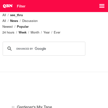
Filter
All
see_thru
All
News
Discussion
Newest
Popular
24 hours
Week
Month
Year
Ever
Gardener's Mix Tape, …
30