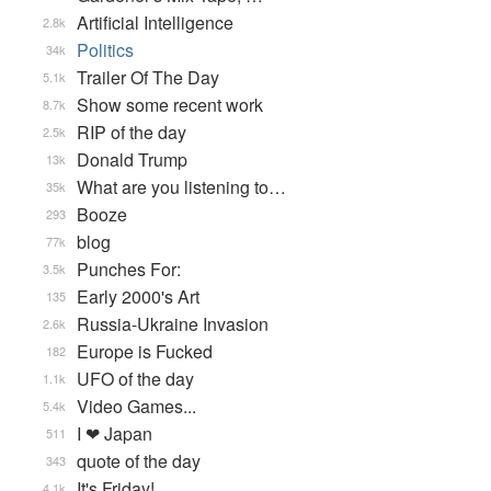
Artificial Intelligence
2.8k
Politics
34k
Trailer Of The Day
5.1k
Show some recent work
8.7k
RIP of the day
2.5k
Donald Trump
13k
What are you listening to…
35k
Booze
293
blog
77k
Punches For:
3.5k
Early 2000's Art
135
Russia-Ukraine Invasion
2.6k
Europe is Fucked
182
UFO of the day
1.1k
Video Games...
5.4k
I ❤ Japan
511
quote of the day
343
It's Friday!
4.1k