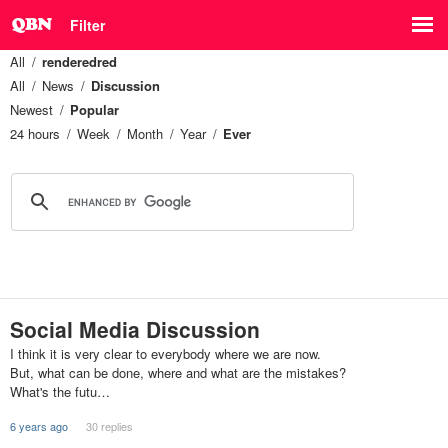
Filter
All
renderedred
All
News
Discussion
Newest
Popular
24 hours
Week
Month
Year
Ever
Social Media Discussion
I think it is very clear to everybody where we are now.
But, what can be done, where and what are the mistakes?
What's the futu…
6 years ago
30 replies