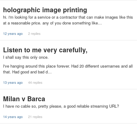
holographic image printing
hi. i'm looking for a service or a contractor that can make images like this
at a reasonable price. any of you done something like…
12 years ago
2 replies
Listen to me very carefully,
I shall say this only once.
I've hanging around this place forever. Had 20 different usernames and all
that. Had good and bad d…
13 years ago
44 replies
Milan v Barca
I have no cable so, pretty please, a good reliable streaming URL?
14 years ago
21 replies