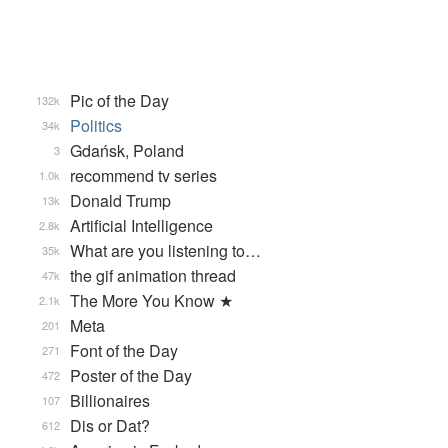
Pic of the Day
132k
Politics
34k
Gdańsk, Poland
3
recommend tv series
1.0k
Donald Trump
13k
Artificial Intelligence
2.8k
What are you listening to…
35k
the gif animation thread
47k
The More You Know ★
2.1k
Meta
201
Font of the Day
271
Poster of the Day
472
Billionaires
107
Dis or Dat?
612