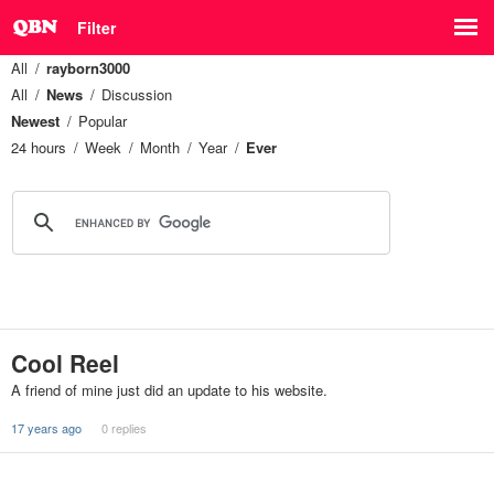
Filter
All
rayborn3000
All
News
Discussion
Newest
Popular
24 hours
Week
Month
Year
Ever
Cool Reel
A friend of mine just did an update to his website.
17 years ago
0 replies