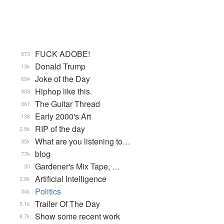
FUCK ADOBE!
873
Donald Trump
13k
Joke of the Day
684
Hiphop like this.
908
The Guitar Thread
361
Early 2000's Art
138
RIP of the day
2.5k
What are you listening to…
35k
blog
77k
Gardener's Mix Tape, …
30
Artificial Intelligence
2.8k
Politics
34k
Trailer Of The Day
5.1k
Show some recent work
8.7k