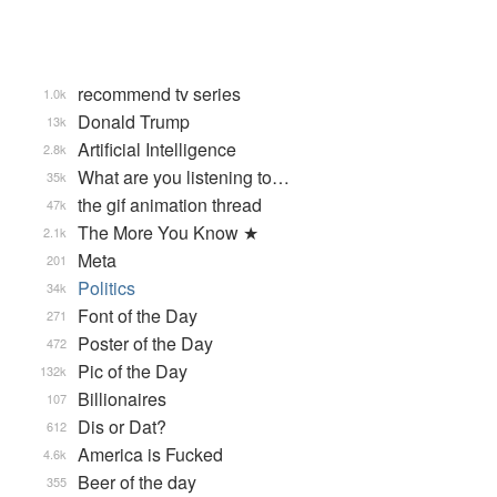
recommend tv series
1.0k
Donald Trump
13k
Artificial Intelligence
2.8k
What are you listening to…
35k
the gif animation thread
47k
The More You Know ★
2.1k
Meta
201
Politics
34k
Font of the Day
271
Poster of the Day
472
Pic of the Day
132k
Billionaires
107
Dis or Dat?
612
America is Fucked
4.6k
Beer of the day
355