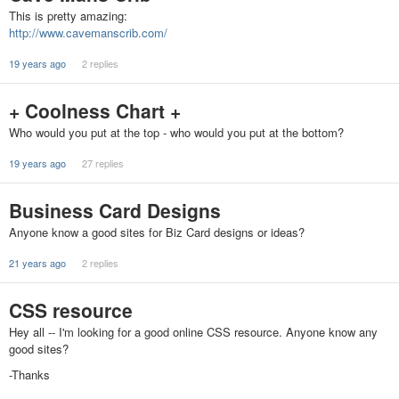
This is pretty amazing:
http://www.cavemanscrib.com/
19 years ago
2 replies
+ Coolness Chart +
Who would you put at the top - who would you put at the bottom?
19 years ago
27 replies
Business Card Designs
Anyone know a good sites for Biz Card designs or ideas?
21 years ago
2 replies
CSS resource
Hey all -- I'm looking for a good online CSS resource. Anyone know any
good sites?
-Thanks