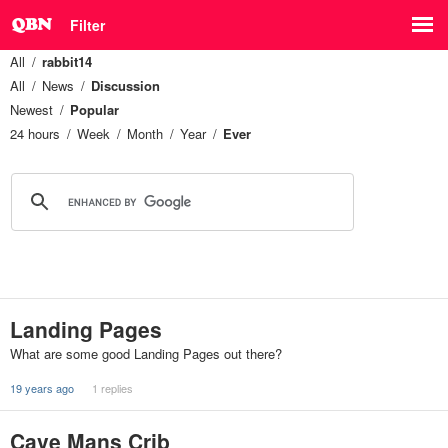
Filter
All
rabbit14
All
News
Discussion
Newest
Popular
24 hours
Week
Month
Year
Ever
Landing Pages
What are some good Landing Pages out there?
19 years ago
1 replies
Cave Mans Crib