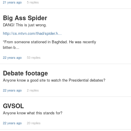
21 years ago
5 replies
Big Ass Spider
DANG! This is just wrong.
http://cs.mtvn.com/thad/spider.h…
"From someone stationed in Baghdad. He was recently
bitten b…
22 years ago
53 replies
Debate footage
Anyone know a good site to watch the Presidential debates?
22 years ago
2 replies
GVSOL
Anyone know what this stands for?
22 years ago
20 replies