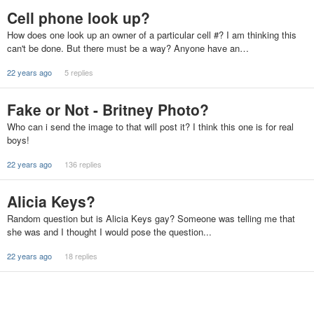
Cell phone look up?
How does one look up an owner of a particular cell #? I am thinking this
can't be done. But there must be a way? Anyone have an…
22 years ago
5 replies
Fake or Not - Britney Photo?
Who can i send the image to that will post it? I think this one is for real
boys!
22 years ago
136 replies
Alicia Keys?
Random question but is Alicia Keys gay? Someone was telling me that
she was and I thought I would pose the question...
22 years ago
18 replies