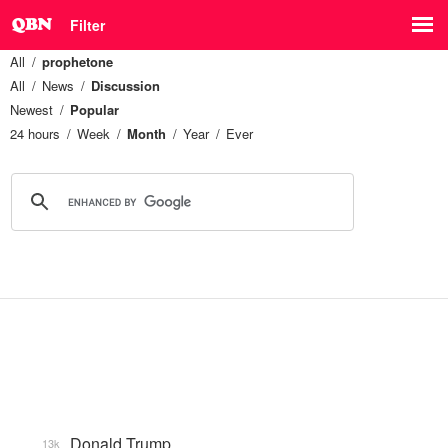
Filter
All
prophetone
All
News
Discussion
Newest
Popular
24 hours
Week
Month
Year
Ever
Donald Trump
13k