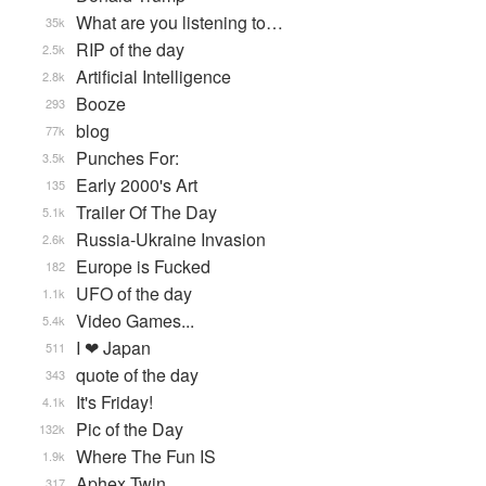
What are you listening to…
35k
RIP of the day
2.5k
Artificial Intelligence
2.8k
Booze
293
blog
77k
Punches For:
3.5k
Early 2000's Art
135
Trailer Of The Day
5.1k
Russia-Ukraine Invasion
2.6k
Europe is Fucked
182
UFO of the day
1.1k
Video Games...
5.4k
I ❤ Japan
511
quote of the day
343
It's Friday!
4.1k
Pic of the Day
132k
Where The Fun IS
1.9k
Aphex Twin
317