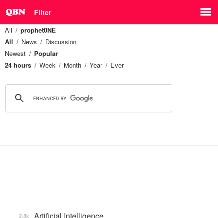
Filter
All
prophet0NE
All
News
Discussion
Newest
Popular
24 hours
Week
Month
Year
Ever
Artificial Intelligence
2.8k