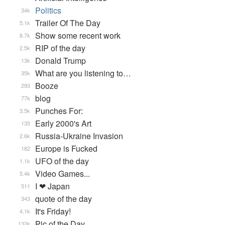
Politics
34k
Trailer Of The Day
5.1k
Show some recent work
8.7k
RIP of the day
2.5k
Donald Trump
13k
What are you listening to…
35k
Booze
293
blog
77k
Punches For:
3.5k
Early 2000's Art
135
Russia-Ukraine Invasion
2.6k
Europe is Fucked
182
UFO of the day
1.1k
Video Games...
5.4k
I ❤ Japan
511
quote of the day
343
It's Friday!
4.1k
Pic of the Day
132k