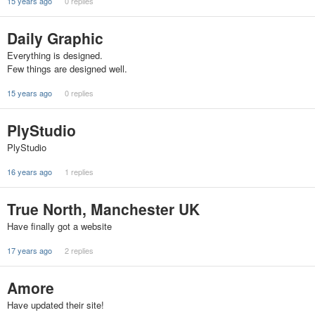
15 years ago
0 replies
Daily Graphic
Everything is designed.
Few things are designed well.
15 years ago
0 replies
PlyStudio
PlyStudio
16 years ago
1 replies
True North, Manchester UK
Have finally got a website
17 years ago
2 replies
Amore
Have updated their site!