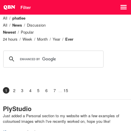
Filter
All
phatlee
All
News
Discussion
Newest
Popular
24 hours
Week
Month
Year
Ever
1
2
3
4
5
6
7
15
PlyStudio
Just added a Personal section to my website with a few examples of
colourised images which I've recently worked on, hope you like!