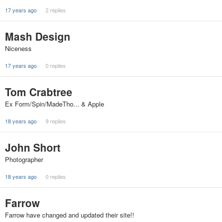
17 years ago
2 replies
Mash Design
Niceness
17 years ago
0 replies
Tom Crabtree
Ex Form/Spin/MadeTho... & Apple
18 years ago
9 replies
John Short
Photographer
18 years ago
0 replies
Farrow
Farrow have changed and updated their site!!