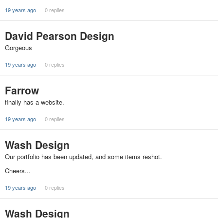
19 years ago
0 replies
David Pearson Design
Gorgeous
19 years ago
0 replies
Farrow
finally has a website.
19 years ago
0 replies
Wash Design
Our portfolio has been updated, and some items reshot.
Cheers...
19 years ago
0 replies
Wash Design