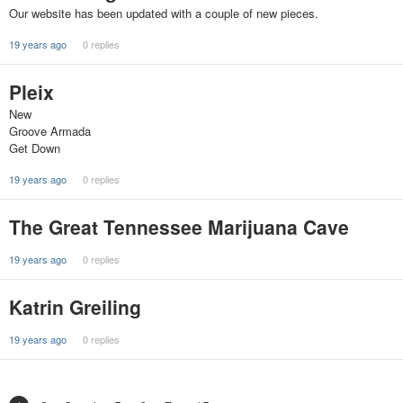
Our website has been updated with a couple of new pieces.
19 years ago
0 replies
Pleix
New
Groove Armada
Get Down
19 years ago
0 replies
The Great Tennessee Marijuana Cave
19 years ago
0 replies
Katrin Greiling
19 years ago
0 replies