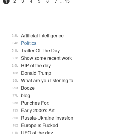
1
2
3
4
5
6
7
15
Artificial Intelligence
2.8k
Politics
34k
Trailer Of The Day
5.1k
Show some recent work
8.7k
RIP of the day
2.5k
Donald Trump
13k
What are you listening to…
35k
Booze
293
blog
77k
Punches For:
3.5k
Early 2000's Art
135
Russia-Ukraine Invasion
2.6k
Europe is Fucked
182
UFO of the day
1.1k