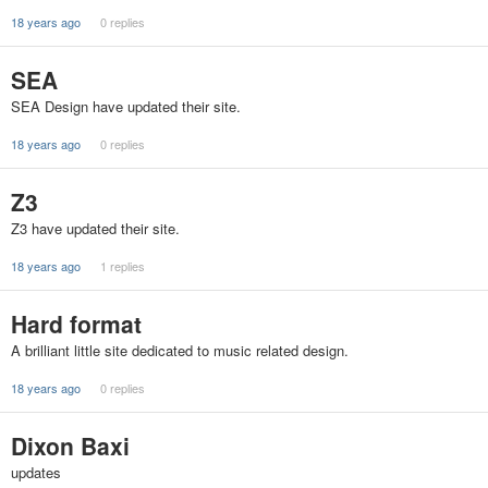
18 years ago
0 replies
SEA
SEA Design have updated their site.
18 years ago
0 replies
Z3
Z3 have updated their site.
18 years ago
1 replies
Hard format
A brilliant little site dedicated to music related design.
18 years ago
0 replies
Dixon Baxi
updates