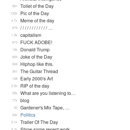
Toilet of the Day
581
Pic of the Day
132k
Meme of the day
4.7k
/ / / / / / / / / / / / …
879
capitalism
1.5k
FUCK ADOBE!
873
Donald Trump
13k
Joke of the Day
684
Hiphop like this.
908
The Guitar Thread
361
Early 2000's Art
138
RIP of the day
2.5k
What are you listening to…
35k
blog
77k
Gardener's Mix Tape, …
30
Politics
34k
Trailer Of The Day
5.1k
Show some recent work
8.7k