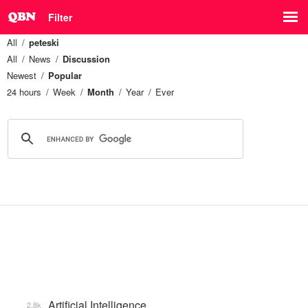
Filter
All
peteski
All
News
Discussion
Newest
Popular
24 hours
Week
Month
Year
Ever
Artificial Intelligence
2.8k