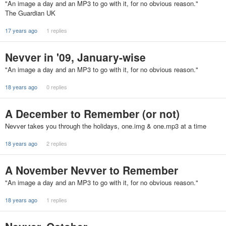
"An image a day and an MP3 to go with it, for no obvious reason."
The Guardian UK
17 years ago
1 replies
Nevver in '09, January-wise
"An image a day and an MP3 to go with it, for no obvious reason."
18 years ago
0 replies
A December to Remember (or not)
Nevver takes you through the holidays, one.img & one.mp3 at a time
18 years ago
2 replies
A November Nevver to Remember
"An image a day and an MP3 to go with it, for no obvious reason."
18 years ago
1 replies