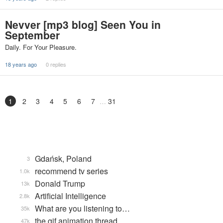
Nevver [mp3 blog] Seen You in
September
Daily. For Your Pleasure.
18 years ago
0 replies
1
2
3
4
5
6
7
31
Gdańsk, Poland
3
recommend tv series
1.0k
Donald Trump
13k
Artificial Intelligence
2.8k
What are you listening to…
35k
the gif animation thread
47k