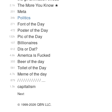
The More You Know ★
2.1k
Meta
201
Politics
34k
Font of the Day
271
Poster of the Day
472
Pic of the Day
132k
Billionaires
107
Dis or Dat?
612
America is Fucked
4.6k
Beer of the day
355
Toilet of the Day
581
Meme of the day
4.7k
/ / / / / / / / / / / / …
879
capitalism
1.5k
Next
© 1999-2026 QBN LLC.