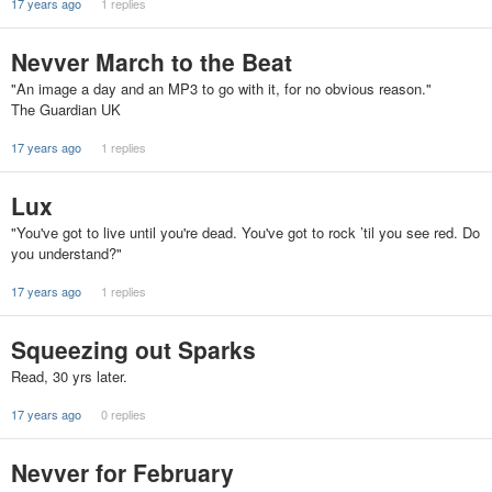
17 years ago
1 replies
Nevver March to the Beat
"An image a day and an MP3 to go with it, for no obvious reason."
The Guardian UK
17 years ago
1 replies
Lux
"You've got to live until you're dead. You've got to rock ’til you see red. Do
you understand?"
17 years ago
1 replies
Squeezing out Sparks
Read, 30 yrs later.
17 years ago
0 replies
Nevver for February