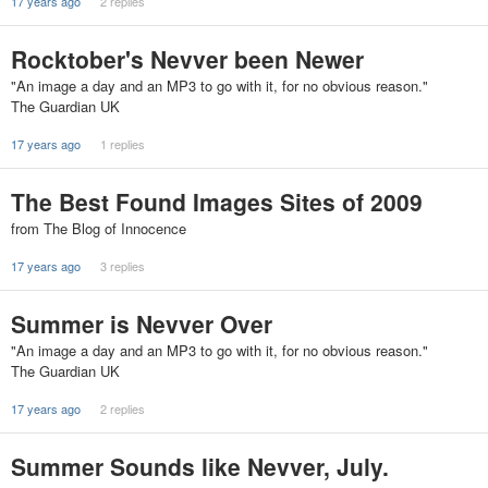
17 years ago
2 replies
Rocktober's Nevver been Newer
"An image a day and an MP3 to go with it, for no obvious reason."
The Guardian UK
17 years ago
1 replies
The Best Found Images Sites of 2009
from The Blog of Innocence
17 years ago
3 replies
Summer is Nevver Over
"An image a day and an MP3 to go with it, for no obvious reason."
The Guardian UK
17 years ago
2 replies
Summer Sounds like Nevver, July.