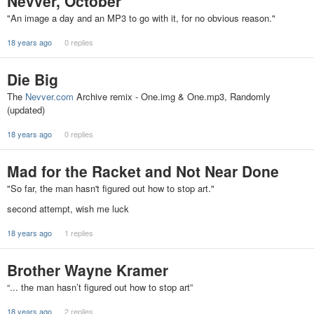
Nevver, October
"An image a day and an MP3 to go with it, for no obvious reason."
18 years ago
0 replies
Die Big
The
Nevver.com
Archive remix - One.img & One.mp3, Randomly
(updated)
18 years ago
0 replies
Mad for the Racket and Not Near Done
"So far, the man hasn't figured out how to stop art."
second attempt, wish me luck
18 years ago
1 replies
Brother Wayne Kramer
“... the man hasn’t figured out how to stop art”
18 years ago
2 replies