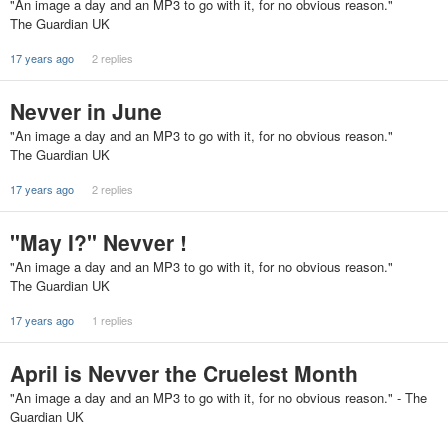
"An image a day and an MP3 to go with it, for no obvious reason."
The Guardian UK
17 years ago
2 replies
Nevver in June
"An image a day and an MP3 to go with it, for no obvious reason."
The Guardian UK
17 years ago
2 replies
"May I?" Nevver !
"An image a day and an MP3 to go with it, for no obvious reason."
The Guardian UK
17 years ago
1 replies
April is Nevver the Cruelest Month
"An image a day and an MP3 to go with it, for no obvious reason." - The
Guardian UK