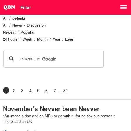
Filter
All
peteski
All
News
Discussion
Newest
Popular
24 hours
Week
Month
Year
Ever
1
2
3
4
5
6
7
31
November's Nevver been Nevver
"An image a day and an MP3 to go with it, for no obvious reason."
The Guardian UK