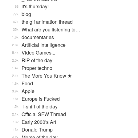
it's thursday!
68
blog
77k
the gif animation thread
47k
What are you listening to…
35k
documentaries
1.6k
Artificial Intelligence
2.8k
Video Games...
5.4k
RIP of the day
2.5k
Proper techno
1.4k
The More You Know ★
2.1k
Food
1.6k
Apple
3.9k
Europe is Fucked
181
T-shirt of the day
1.5k
Official SFW Thread
2.1k
Early 2000's Art
132
Donald Trump
13k
Meme of the day
4.7k