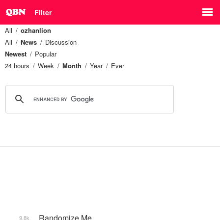
Filter
All
ozhanlion
All
News
Discussion
Newest
Popular
24 hours
Week
Month
Year
Ever
_Randomize Me
9.8k