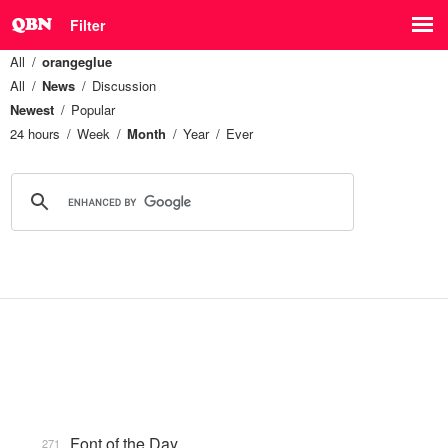
Filter
All
orangeglue
All
News
Discussion
Newest
Popular
24 hours
Week
Month
Year
Ever
Font of the Day
271