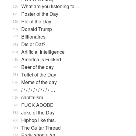
What are you listening to…
35k
Poster of the Day
472
Pic of the Day
132k
Donald Trump
13k
Billionaires
107
Dis or Dat?
612
Artificial Intelligence
2.8k
America is Fucked
4.6k
Beer of the day
355
Toilet of the Day
581
Meme of the day
4.7k
/ / / / / / / / / / / / …
879
capitalism
1.5k
FUCK ADOBE!
873
Joke of the Day
684
Hiphop like this.
908
The Guitar Thread
361
Early 2000's Art
138